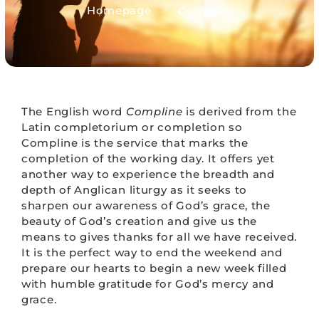
>
Homepage
Compline
The English word
Compline
is derived from the
Latin completorium or completion so
Compline is the service that marks the
completion of the working day. It offers yet
another way to experience the breadth and
depth of Anglican liturgy as it seeks to
sharpen our awareness of God’s grace, the
beauty of God’s creation and give us the
means to gives thanks for all we have received.
It is the perfect way to end the weekend and
prepare our hearts to begin a new week filled
with humble gratitude for God’s mercy and
grace.