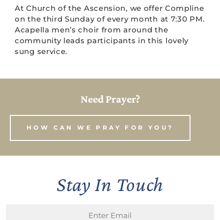
At Church of the Ascension, we offer Compline
on the third Sunday of every month at 7:30 PM.
Acapella men’s choir from around the
community leads participants in this lovely
sung service.
Need Prayer?
HOW CAN WE PRAY FOR YOU?
Stay In Touch