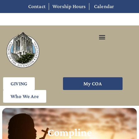
Contact
Worship Hours
Calendar
GIVING
My COA
Who We Are
Compline