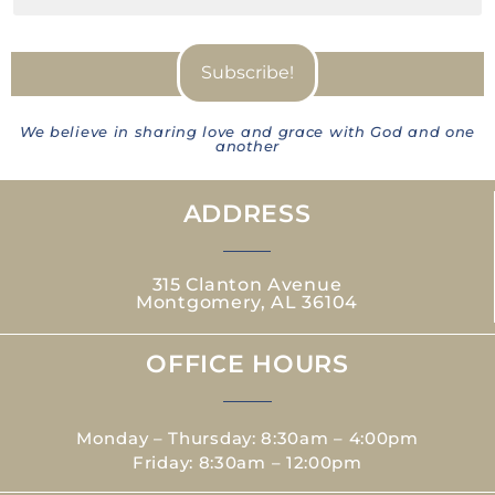
We believe in sharing love and grace with God and one
another
ADDRESS
315 Clanton Avenue
Montgomery, AL 36104
OFFICE HOURS
Monday – Thursday: 8:30am – 4:00pm
Friday: 8:30am – 12:00pm