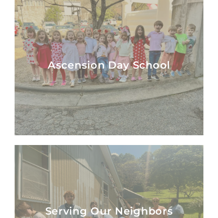
Ascension Day School
Ascension Day School
Serving Our Neighbors
Serving Our Neighbors