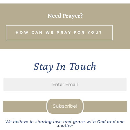
Need Prayer?
HOW CAN WE PRAY FOR YOU?
Stay In Touch
We believe in sharing love and grace with God and one
another