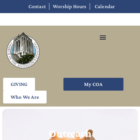
Contact
Worship Hours
Calendar
GIVING
My COA
Who We Are
Outreach