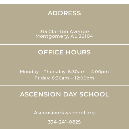
ADDRESS
315 Clanton Avenue
Montgomery, AL 36104
OFFICE HOURS
Monday – Thursday: 8:30am – 4:00pm
Friday: 8:30am – 12:00pm
ASCENSION DAY SCHOOL
Ascensiondayschool.org
334-241-0825