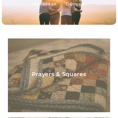
>
Homepage
Outreach
Prayers & Squares
Prayers & Squares