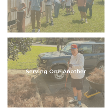
Serving One Another
Serving One Another