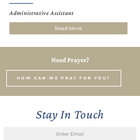
Administrative Assistant
Read More
Need Prayer?
HOW CAN WE PRAY FOR YOU?
Stay In Touch