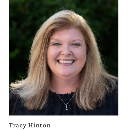
Tracy Hinton