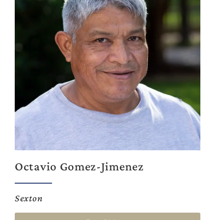
Octavio Gomez-Jimenez
Sexton