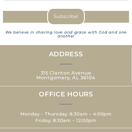
We believe in sharing love and grace with God and one
another
ADDRESS
315 Clanton Avenue
Montgomery, AL 36104
OFFICE HOURS
Monday – Thursday: 8:30am – 4:00pm
Friday: 8:30am – 12:00pm