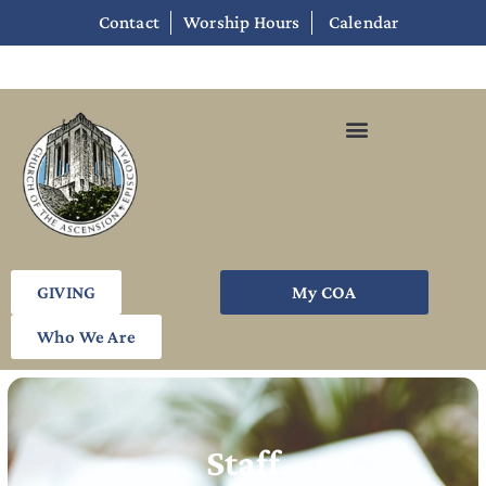
Contact
Worship Hours
Calendar
GIVING
My COA
Who We Are
Staff