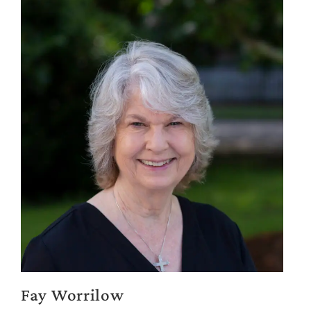
Fay Worrilow