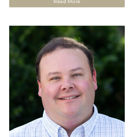
Read More