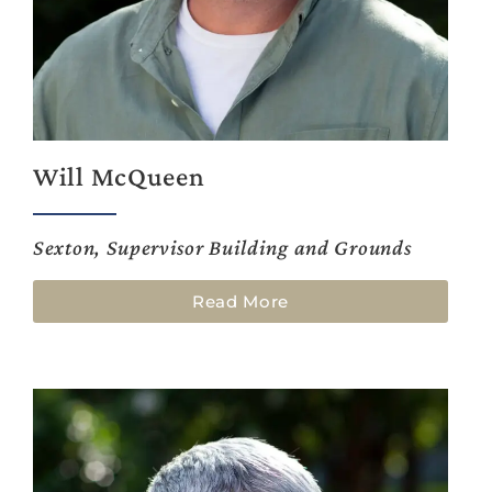
Will McQueen
Sexton, Supervisor Building and Grounds
Read More