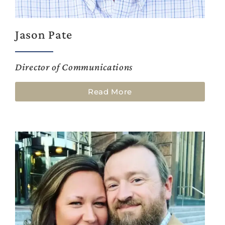
Jason Pate
Director of Communications
Read More