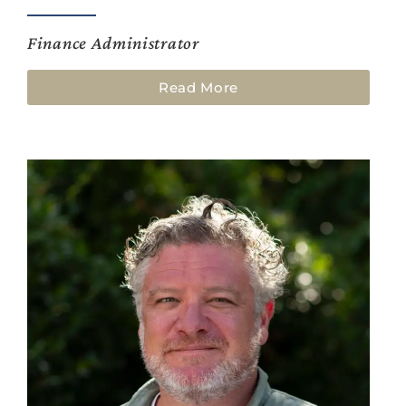
Finance Administrator
Read More