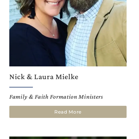
Nick & Laura Mielke
Family & Faith Formation Ministers
Read More