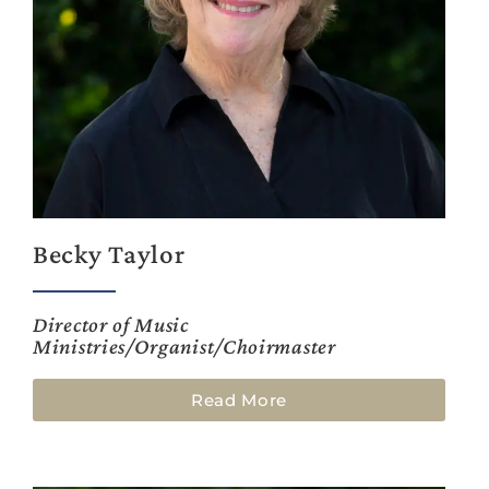
Becky Taylor
Director of Music
Ministries/Organist/Choirmaster
Read More