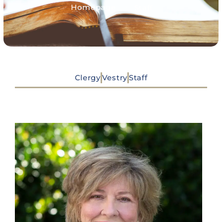
>
Homepage
Staff
Clergy
Vestry
Staff