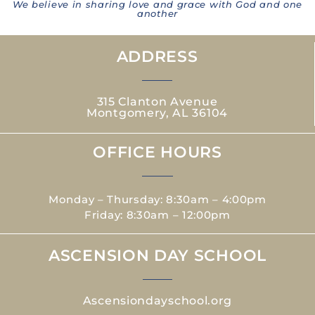
We believe in sharing love and grace with God and one
another
ADDRESS
315 Clanton Avenue
Montgomery, AL 36104
OFFICE HOURS
Monday – Thursday: 8:30am – 4:00pm
Friday: 8:30am – 12:00pm
ASCENSION DAY SCHOOL
Ascensiondayschool.org