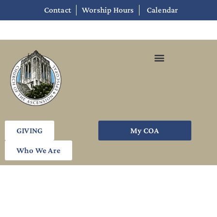
Contact
Worship Hours
Calendar
GIVING
My COA
Who We Are
Week Six: Engaged Minds,