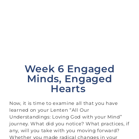
Engaged Hearts
>
>
Homepage
Lent
Week Six:
Engaged Minds, Engaged Hearts
Week 6 Engaged
Minds, Engaged
Hearts
Now, it is time to examine all that you have
learned on your Lenten “All Our
Understandings: Loving God with your Mind”
journey. What did you notice? What practices, if
any, will you take with you moving forward?
Whether you made radical changes in your