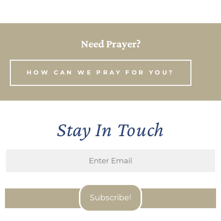
Need Prayer?
HOW CAN WE PRAY FOR YOU?
Stay In Touch