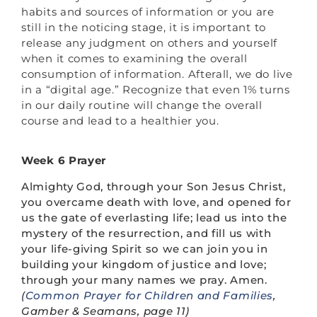
habits and sources of information or you are
still in the noticing stage, it is important to
release any judgment on others and yourself
when it comes to examining the overall
consumption of information. Afterall, we do live
in a “digital age.” Recognize that even 1% turns
in our daily routine will change the overall
course and lead to a healthier you.
Week 6 Prayer
Almighty God, through your Son Jesus Christ,
you overcame death with love, and opened for
us the gate of everlasting life; lead us into the
mystery of the resurrection, and fill us with
your life-giving Spirit so we can join you in
building your kingdom of justice and love;
through your many names we pray. Amen.
(
Common Prayer for Children and Families
,
Gamber & Seamans, page 11)