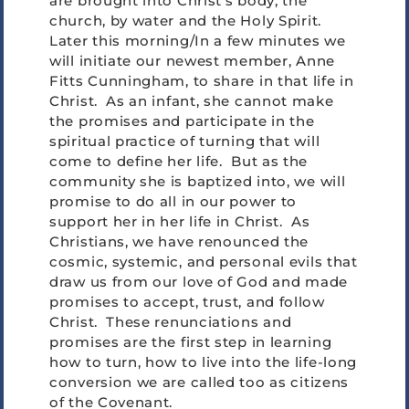
are brought into Christ’s body, the
church, by water and the Holy Spirit.
Later this morning/In a few minutes we
will initiate our newest member, Anne
Fitts Cunningham, to share in that life in
Christ. As an infant, she cannot make
the promises and participate in the
spiritual practice of turning that will
come to define her life. But as the
community she is baptized into, we will
promise to do all in our power to
support her in her life in Christ. As
Christians, we have renounced the
cosmic, systemic, and personal evils that
draw us from our love of God and made
promises to accept, trust, and follow
Christ. These renunciations and
promises are the first step in learning
how to turn, how to live into the life-long
conversion we are called too as citizens
of the Covenant.