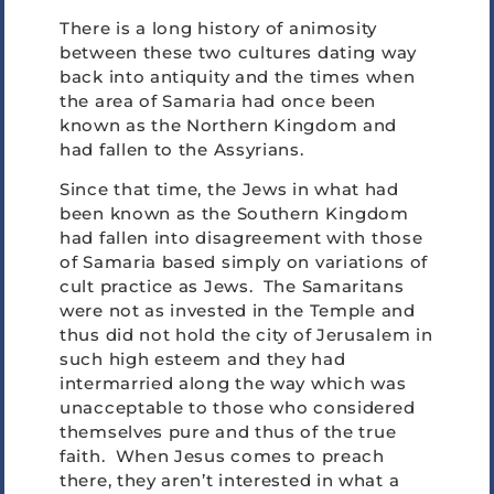
There is a long history of animosity
between these two cultures dating way
back into antiquity and the times when
the area of Samaria had once been
known as the Northern Kingdom and
had fallen to the Assyrians.
Since that time, the Jews in what had
been known as the Southern Kingdom
had fallen into disagreement with those
of Samaria based simply on variations of
cult practice as Jews. The Samaritans
were not as invested in the Temple and
thus did not hold the city of Jerusalem in
such high esteem and they had
intermarried along the way which was
unacceptable to those who considered
themselves pure and thus of the true
faith. When Jesus comes to preach
there, they aren’t interested in what a