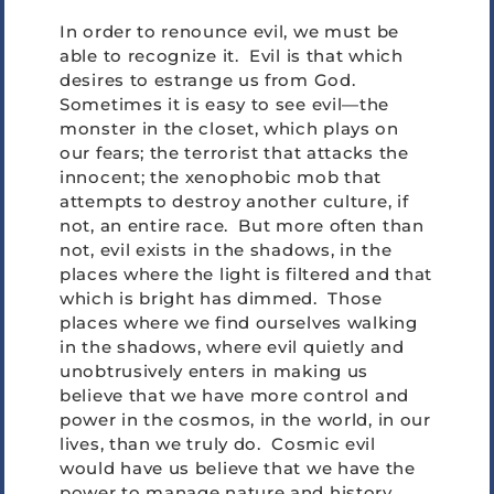
In order to renounce evil, we must be
able to recognize it. Evil is that which
desires to estrange us from God.
Sometimes it is easy to see evil—the
monster in the closet, which plays on
our fears; the terrorist that attacks the
innocent; the xenophobic mob that
attempts to destroy another culture, if
not, an entire race. But more often than
not, evil exists in the shadows, in the
places where the light is filtered and that
which is bright has dimmed. Those
places where we find ourselves walking
in the shadows, where evil quietly and
unobtrusively enters in making us
believe that we have more control and
power in the cosmos, in the world, in our
lives, than we truly do. Cosmic evil
would have us believe that we have the
power to manage nature and history.