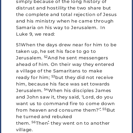
simply because of the long history of
distrust and hostility the two share but
the complete and total rejection of Jesus
and his ministry when he came through
Samaria on his way to Jerusalem. In
Luke 9, we read:
51When the days drew near for him to be
taken up, he set his face to go to
52
Jerusalem.
And he sent messengers
ahead of him. On their way they entered
a village of the Samaritans to make
53
ready for him;
but they did not receive
him, because his face was set towards
54
Jerusalem.
When his disciples James
and John saw it, they said, ‘Lord, do you
want us to command fire to come down
*
55
from heaven and consume them?’
But
he turned and rebuked
56
*
them.
Then
they went on to another
village.