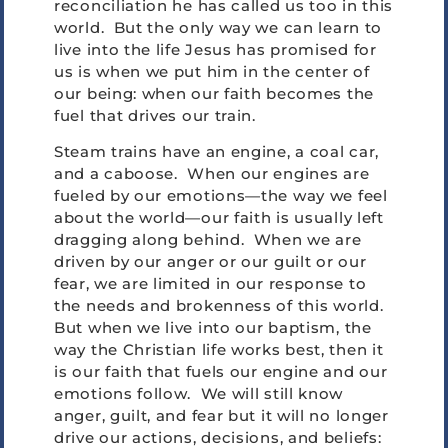
reconciliation he has called us too in this
world. But the only way we can learn to
live into the life Jesus has promised for
us is when we put him in the center of
our being: when our faith becomes the
fuel that drives our train.
Steam trains have an engine, a coal car,
and a caboose. When our engines are
fueled by our emotions—the way we feel
about the world—our faith is usually left
dragging along behind. When we are
driven by our anger or our guilt or our
fear, we are limited in our response to
the needs and brokenness of this world.
But when we live into our baptism, the
way the Christian life works best, then it
is our faith that fuels our engine and our
emotions follow. We will still know
anger, guilt, and fear but it will no longer
drive our actions, decisions, and beliefs: