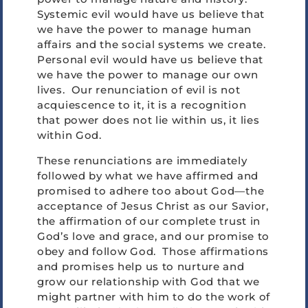
Systemic evil would have us believe that
we have the power to manage human
affairs and the social systems we create.
Personal evil would have us believe that
we have the power to manage our own
lives. Our renunciation of evil is not
acquiescence to it, it is a recognition
that power does not lie within us, it lies
within God.
These renunciations are immediately
followed by what we have affirmed and
promised to adhere too about God—the
acceptance of Jesus Christ as our Savior,
the affirmation of our complete trust in
God’s love and grace, and our promise to
obey and follow God. Those affirmations
and promises help us to nurture and
grow our relationship with God that we
might partner with him to do the work of