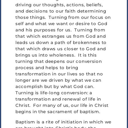
driving our thoughts, actions, beliefs,
and decisions to our faith determining
those things. Turning from our focus on
self and what we want or desire to God
and his purposes for us. Turning from
that which estranges us from God and
leads us down a path of brokenness to
that which draws us closer to God and
brings us into wholeness. It is this
turning that deepens our conversion
process and helps to bring
transformation in our lives so that no
longer are we driven by what we can
accomplish but by what God can.
Turning is life-long conversion: a
transformation and renewal of life in
Christ. For many of us, our life in Christ
begins in the sacrament of baptism.
Baptism is a rite of initiation in which we