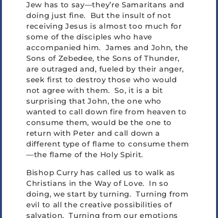
Jew has to say—they’re Samaritans and
doing just fine. But the insult of not
receiving Jesus is almost too much for
some of the disciples who have
accompanied him. James and John, the
Sons of Zebedee, the Sons of Thunder,
are outraged and, fueled by their anger,
seek first to destroy those who would
not agree with them. So, it is a bit
surprising that John, the one who
wanted to call down fire from heaven to
consume them, would be the one to
return with Peter and call down a
different type of flame to consume them
—the flame of the Holy Spirit.
Bishop Curry has called us to walk as
Christians in the Way of Love. In so
doing, we start by turning. Turning from
evil to all the creative possibilities of
salvation. Turning from our emotions