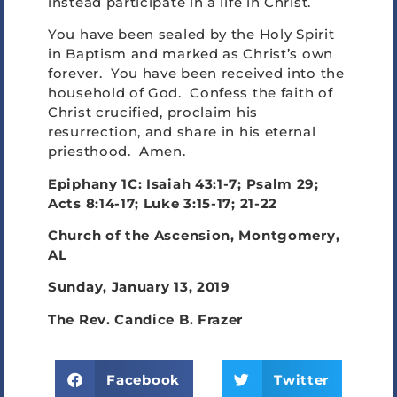
instead participate in a life in Christ.
You have been sealed by the Holy Spirit
in Baptism and marked as Christ’s own
forever. You have been received into the
household of God. Confess the faith of
Christ crucified, proclaim his
resurrection, and share in his eternal
priesthood. Amen.
Epiphany 1C: Isaiah 43:1-7; Psalm 29;
Acts 8:14-17; Luke 3:15-17; 21-22
Church of the Ascension, Montgomery,
AL
Sunday, January 13, 2019
The Rev. Candice B. Frazer
Facebook
Twitter