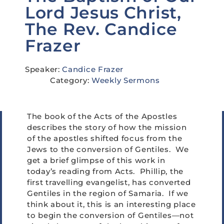
Lord Jesus Christ,
The Rev. Candice
Frazer
Speaker:
Candice Frazer
Category:
Weekly Sermons
The book of the Acts of the Apostles
describes the story of how the mission
of the apostles shifted focus from the
Jews to the conversion of Gentiles. We
get a brief glimpse of this work in
today’s reading from Acts. Phillip, the
first travelling evangelist, has converted
Gentiles in the region of Samaria. If we
think about it, this is an interesting place
to begin the conversion of Gentiles—not