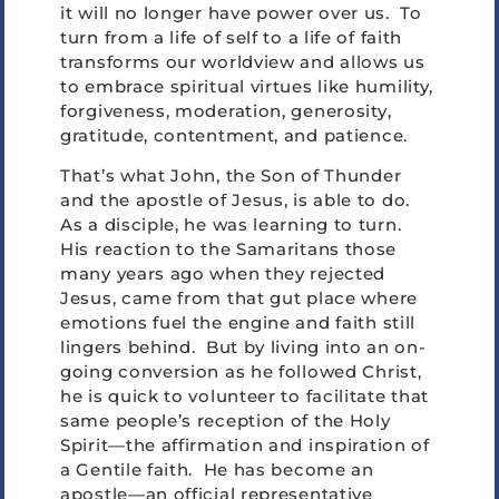
it will no longer have power over us. To
turn from a life of self to a life of faith
transforms our worldview and allows us
to embrace spiritual virtues like humility,
forgiveness, moderation, generosity,
gratitude, contentment, and patience.
That’s what John, the Son of Thunder
and the apostle of Jesus, is able to do.
As a disciple, he was learning to turn.
His reaction to the Samaritans those
many years ago when they rejected
Jesus, came from that gut place where
emotions fuel the engine and faith still
lingers behind. But by living into an on-
going conversion as he followed Christ,
he is quick to volunteer to facilitate that
same people’s reception of the Holy
Spirit—the affirmation and inspiration of
a Gentile faith. He has become an
apostle—an official representative