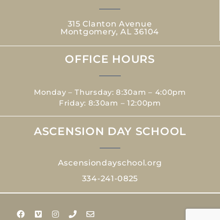
315 Clanton Avenue
Montgomery, AL 36104
OFFICE HOURS
Monday – Thursday: 8:30am – 4:00pm
Friday: 8:30am – 12:00pm
ASCENSION DAY SCHOOL
Ascensiondayschool.org
334-241-0825