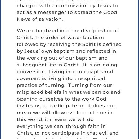
charged with a commission by Jesus to
act as a messenger to spread the Good
News of salvation.
We are baptized into the discipleship of
Christ. The order of water baptism
followed by receiving the Spirit is defined
by Jesus’ own baptism and reflected in
the working out of our baptism and
subsequent life in Christ. It is on-going
conversion. Living into our baptismal
covenant is living into the spiritual
practice of turning. Turning from our
misplaced beliefs in what we can do and
opening ourselves to the work God
invites us to participate in. It does not
mean we will allow evil to continue in
this world, it means we will do
everything we can, through faith in
Christ, to not participate in that evil and