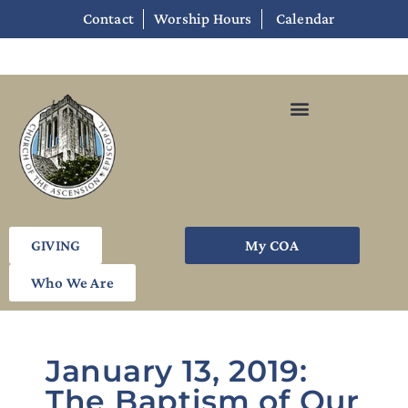
Contact
Worship Hours
Calendar
GIVING
My COA
Who We Are
January 13, 2019:
The Baptism of Our