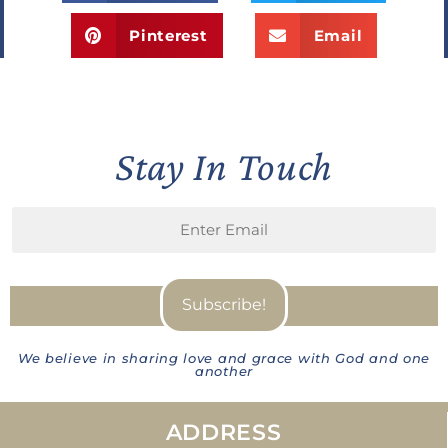
Pinterest
Email
Stay In Touch
We believe in sharing love and grace with God and one
another
ADDRESS