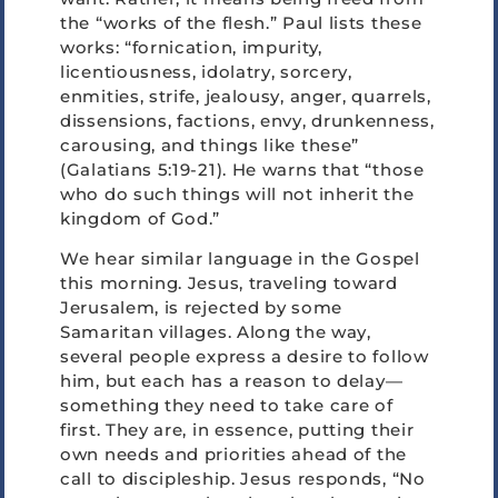
the “works of the flesh.” Paul lists these
works: “fornication, impurity,
licentiousness, idolatry, sorcery,
enmities, strife, jealousy, anger, quarrels,
dissensions, factions, envy, drunkenness,
carousing, and things like these”
(Galatians 5:19-21). He warns that “those
who do such things will not inherit the
kingdom of God.”
We hear similar language in the Gospel
this morning. Jesus, traveling toward
Jerusalem, is rejected by some
Samaritan villages. Along the way,
several people express a desire to follow
him, but each has a reason to delay—
something they need to take care of
first. They are, in essence, putting their
own needs and priorities ahead of the
call to discipleship. Jesus responds, “No