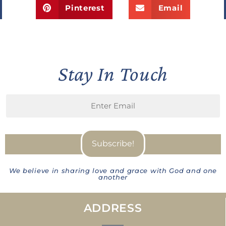
Pinterest
Email
Stay In Touch
We believe in sharing love and grace with God and one
another
ADDRESS