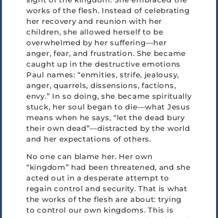
works of the flesh. Instead of celebrating
her recovery and reunion with her
children, she allowed herself to be
overwhelmed by her suffering—her
anger, fear, and frustration. She became
caught up in the destructive emotions
Paul names: “enmities, strife, jealousy,
anger, quarrels, dissensions, factions,
envy.” In so doing, she became spiritually
stuck, her soul began to die—what Jesus
means when he says, “let the dead bury
their own dead”—distracted by the world
and her expectations of others.
No one can blame her. Her own
“kingdom” had been threatened, and she
acted out in a desperate attempt to
regain control and security. That is what
the works of the flesh are about: trying
to control our own kingdoms. This is