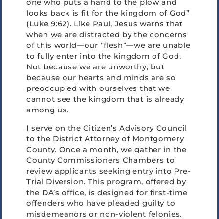
one who puts a hand to the plow and
looks back is fit for the kingdom of God”
(Luke 9:62). Like Paul, Jesus warns that
when we are distracted by the concerns
of this world—our “flesh”—we are unable
to fully enter into the kingdom of God.
Not because we are unworthy, but
because our hearts and minds are so
preoccupied with ourselves that we
cannot see the kingdom that is already
among us.
I serve on the Citizen’s Advisory Council
to the District Attorney of Montgomery
County. Once a month, we gather in the
County Commissioners Chambers to
review applicants seeking entry into Pre-
Trial Diversion. This program, offered by
the DA’s office, is designed for first-time
offenders who have pleaded guilty to
misdemeanors or non-violent felonies.