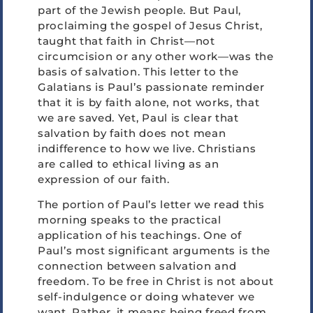
part of the Jewish people. But Paul,
proclaiming the gospel of Jesus Christ,
taught that faith in Christ—not
circumcision or any other work—was the
basis of salvation. This letter to the
Galatians is Paul’s passionate reminder
that it is by faith alone, not works, that
we are saved. Yet, Paul is clear that
salvation by faith does not mean
indifference to how we live. Christians
are called to ethical living as an
expression of our faith.
The portion of Paul’s letter we read this
morning speaks to the practical
application of his teachings. One of
Paul’s most significant arguments is the
connection between salvation and
freedom. To be free in Christ is not about
self-indulgence or doing whatever we
want. Rather, it means being freed from