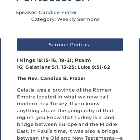
Speaker:
Candice Frazer
Category:
Weekly Sermons
Sermon Podcast
I Kings 19:15-16, 19-21; Psalm
16; Galatians 5:1, 13-25; Luke 9:51-62
The Rev. Candice B. Frazer
Galatia was a province of the Roman
Empire located in what we now call
modern-day Turkey. If you know
anything about the geography of that
region, you know that Turkey is a land
bridge between Europe and the Middle
East. In Paul’s time, it was also a bridge
between the Old and New Testaments—a