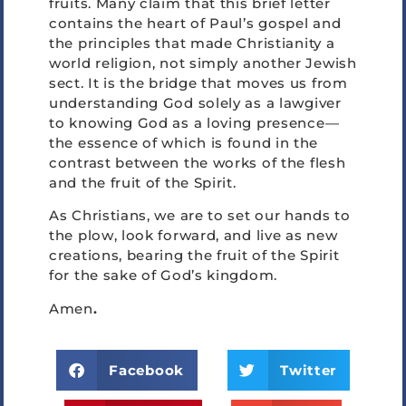
fruits. Many claim that this brief letter
contains the heart of Paul’s gospel and
the principles that made Christianity a
world religion, not simply another Jewish
sect. It is the bridge that moves us from
understanding God solely as a lawgiver
to knowing God as a loving presence—
the essence of which is found in the
contrast between the works of the flesh
and the fruit of the Spirit.
As Christians, we are to set our hands to
the plow, look forward, and live as new
creations, bearing the fruit of the Spirit
for the sake of God’s kingdom.
Amen
.
Facebook
Twitter