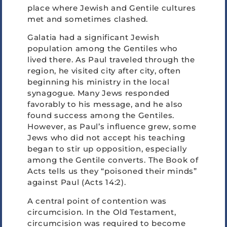
place where Jewish and Gentile cultures
met and sometimes clashed.
Galatia had a significant Jewish
population among the Gentiles who
lived there. As Paul traveled through the
region, he visited city after city, often
beginning his ministry in the local
synagogue. Many Jews responded
favorably to his message, and he also
found success among the Gentiles.
However, as Paul’s influence grew, some
Jews who did not accept his teaching
began to stir up opposition, especially
among the Gentile converts. The Book of
Acts tells us they “poisoned their minds”
against Paul (Acts 14:2).
A central point of contention was
circumcision. In the Old Testament,
circumcision was required to become