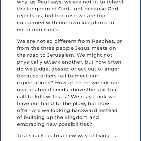
why, as Paul says, we are not fit to inherit
the kingdom of God—not because God
rejects us, but because we are too
consumed with our own kingdoms to
enter into God’s.
We are not so different from Peaches, or
from the three people Jesus meets on
the road to Jerusalem. We might not
physically attack another, but how often
do we judge, gossip, or act out of anger
because others fail to meet our
expectations? How often do we put our
own material needs above the spiritual
call to follow Jesus? We may think we
have our hand to the plow, but how
often are we looking backward instead
of building up the kingdom and
embracing new possibilities?
Jesus calls us to a new way of living—a