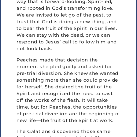
way that is forward-looking, Spirit-led,
and rooted in God’s transforming love.
We are invited to let go of the past, to
trust that God is doing a new thing, and
to bear the fruit of the Spirit in our lives.
We can stay with the dead, or we can
respond to Jesus’ call to follow him and
not look back.
Peaches made that decision the
moment she pled guilty and asked for
pre-trial diversion. She knew she wanted
something more than she could provide
for herself. She desired the fruit of the
Spirit and recognized the need to cast
off the works of the flesh. It will take
time, but for Peaches, the opportunities
of pre-trial diversion are the beginning of
new life—the fruit of the Spirit at work.
The Galatians discovered those same