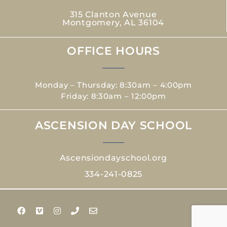
315 Clanton Avenue
Montgomery, AL 36104
OFFICE HOURS
Monday – Thursday: 8:30am – 4:00pm
Friday: 8:30am – 12:00pm
ASCENSION DAY SCHOOL
Ascensiondayschool.org
334-241-0825