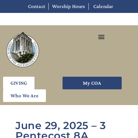
Contact
Worship Hours
Calendar
GIVING
My COA
Who We Are
June 29, 2025 – 3
Pentecost 8A