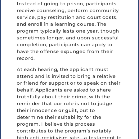
Instead of going to prison, participants
receive counseling, perform community
service, pay restitution and court costs,
and enroll in a learning course. The
program typically lasts one year, though
sometimes longer, and upon successful
completion, participants can apply to
have the offense expunged from their
record.
At each hearing, the applicant must
attend and is invited to bring a relative
or friend for support or to speak on their
behalf. Applicants are asked to share
truthfully about their crime, with the
reminder that our role is not to judge
their innocence or guilt, but to
determine their suitability for the
program. I believe this process
contributes to the program’s notably
high anti-recidivism rate—a testament to