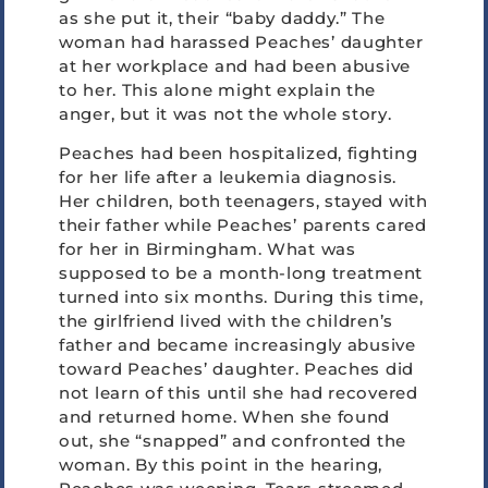
as she put it, their “baby daddy.” The
woman had harassed Peaches’ daughter
at her workplace and had been abusive
to her. This alone might explain the
anger, but it was not the whole story.
Peaches had been hospitalized, fighting
for her life after a leukemia diagnosis.
Her children, both teenagers, stayed with
their father while Peaches’ parents cared
for her in Birmingham. What was
supposed to be a month-long treatment
turned into six months. During this time,
the girlfriend lived with the children’s
father and became increasingly abusive
toward Peaches’ daughter. Peaches did
not learn of this until she had recovered
and returned home. When she found
out, she “snapped” and confronted the
woman. By this point in the hearing,