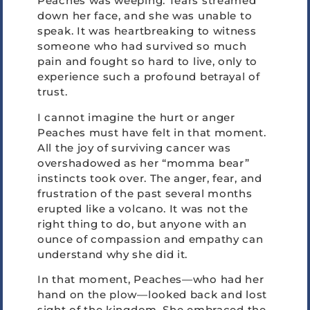
Peaches was weeping. Tears streamed
down her face, and she was unable to
speak. It was heartbreaking to witness
someone who had survived so much
pain and fought so hard to live, only to
experience such a profound betrayal of
trust.
I cannot imagine the hurt or anger
Peaches must have felt in that moment.
All the joy of surviving cancer was
overshadowed as her “momma bear”
instincts took over. The anger, fear, and
frustration of the past several months
erupted like a volcano. It was not the
right thing to do, but anyone with an
ounce of compassion and empathy can
understand why she did it.
In that moment, Peaches—who had her
hand on the plow—looked back and lost
sight of the kingdom. She embraced the