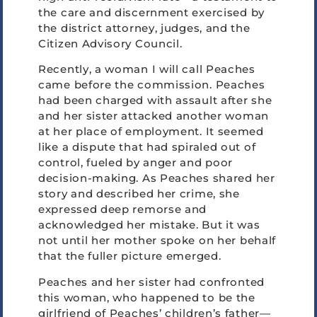
the care and discernment exercised by
the district attorney, judges, and the
Citizen Advisory Council.
Recently, a woman I will call Peaches
came before the commission. Peaches
had been charged with assault after she
and her sister attacked another woman
at her place of employment. It seemed
like a dispute that had spiraled out of
control, fueled by anger and poor
decision-making. As Peaches shared her
story and described her crime, she
expressed deep remorse and
acknowledged her mistake. But it was
not until her mother spoke on her behalf
that the fuller picture emerged.
Peaches and her sister had confronted
this woman, who happened to be the
girlfriend of Peaches’ children’s father—