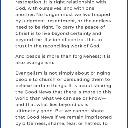
restoration. It is right relationship with
God, with ourselves, and with one
another. No longer must we live trapped
by judgment, resentment, or the endless
need to be right. To carry the peace of
Christ is to live beyond certainty and
beyond the illusion of control. It is to
trust in the reconciling work of God.
And peace is more than forgiveness; it is
also evangelism.
Evangelism is not simply about bringing
people to church or persuading them to
believe certain things. It is about sharing
the Good News that there is more to this
world than what we can see or know—
and that what lies beyond us is
ultimately good. But we cannot share
that Good News if we remain imprisoned
by bitterness, shame, fear, or hatred. To