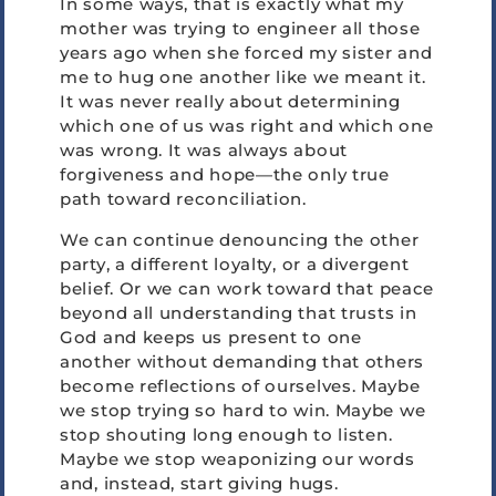
In some ways, that is exactly what my
mother was trying to engineer all those
years ago when she forced my sister and
me to hug one another like we meant it.
It was never really about determining
which one of us was right and which one
was wrong. It was always about
forgiveness and hope—the only true
path toward reconciliation.
We can continue denouncing the other
party, a different loyalty, or a divergent
belief. Or we can work toward that peace
beyond all understanding that trusts in
God and keeps us present to one
another without demanding that others
become reflections of ourselves. Maybe
we stop trying so hard to win. Maybe we
stop shouting long enough to listen.
Maybe we stop weaponizing our words
and, instead, start giving hugs.