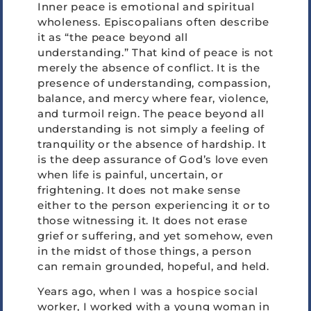
Inner peace is emotional and spiritual
wholeness. Episcopalians often describe
it as “the peace beyond all
understanding.” That kind of peace is not
merely the absence of conflict. It is the
presence of understanding, compassion,
balance, and mercy where fear, violence,
and turmoil reign. The peace beyond all
understanding is not simply a feeling of
tranquility or the absence of hardship. It
is the deep assurance of God’s love even
when life is painful, uncertain, or
frightening. It does not make sense
either to the person experiencing it or to
those witnessing it. It does not erase
grief or suffering, and yet somehow, even
in the midst of those things, a person
can remain grounded, hopeful, and held.
Years ago, when I was a hospice social
worker, I worked with a young woman in