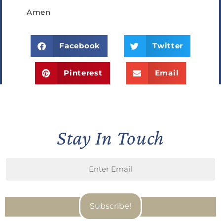
Amen
Facebook
Twitter
Pinterest
Email
Stay In Touch