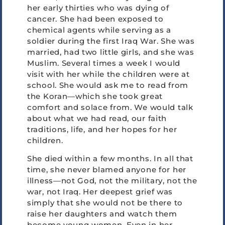
her early thirties who was dying of
cancer. She had been exposed to
chemical agents while serving as a
soldier during the first Iraq War. She was
married, had two little girls, and she was
Muslim. Several times a week I would
visit with her while the children were at
school. She would ask me to read from
the Koran—which she took great
comfort and solace from. We would talk
about what we had read, our faith
traditions, life, and her hopes for her
children.
She died within a few months. In all that
time, she never blamed anyone for her
illness—not God, not the military, not the
war, not Iraq. Her deepest grief was
simply that she would not be there to
raise her daughters and watch them
become young women. Even in her