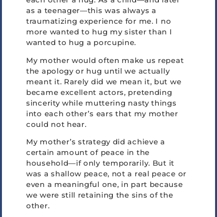
as a teenager—this was always a
traumatizing experience for me. I no
more wanted to hug my sister than I
wanted to hug a porcupine.
My mother would often make us repeat
the apology or hug until we actually
meant it. Rarely did we mean it, but we
became excellent actors, pretending
sincerity while muttering nasty things
into each other’s ears that my mother
could not hear.
My mother’s strategy did achieve a
certain amount of peace in the
household—if only temporarily. But it
was a shallow peace, not a real peace or
even a meaningful one, in part because
we were still retaining the sins of the
other.