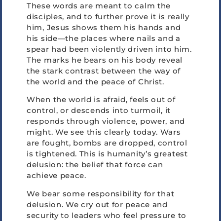
These words are meant to calm the
disciples, and to further prove it is really
him, Jesus shows them his hands and
his side—the places where nails and a
spear had been violently driven into him.
The marks he bears on his body reveal
the stark contrast between the way of
the world and the peace of Christ.
When the world is afraid, feels out of
control, or descends into turmoil, it
responds through violence, power, and
might. We see this clearly today. Wars
are fought, bombs are dropped, control
is tightened. This is humanity’s greatest
delusion: the belief that force can
achieve peace.
We bear some responsibility for that
delusion. We cry out for peace and
security to leaders who feel pressure to