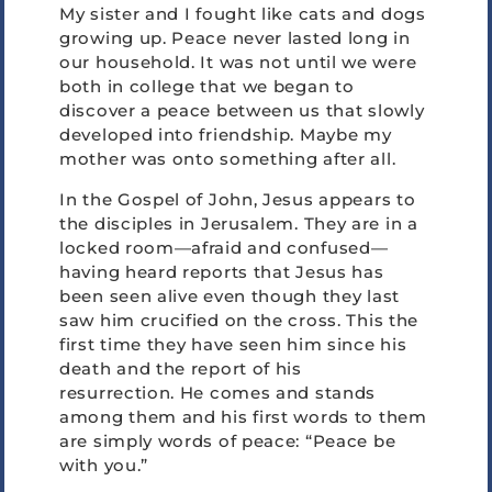
My sister and I fought like cats and dogs
growing up. Peace never lasted long in
our household. It was not until we were
both in college that we began to
discover a peace between us that slowly
developed into friendship. Maybe my
mother was onto something after all.
In the Gospel of John, Jesus appears to
the disciples in Jerusalem. They are in a
locked room—afraid and confused—
having heard reports that Jesus has
been seen alive even though they last
saw him crucified on the cross. This the
first time they have seen him since his
death and the report of his
resurrection. He comes and stands
among them and his first words to them
are simply words of peace: “Peace be
with you.”