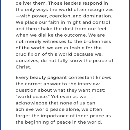
deliver them. Those leaders respond in
the only ways the world often recognizes
—with power, coercion, and domination.
We place our faith in might and control
and then shake the dust from our feet
when we dislike the outcome. We are
not merely witnesses to the brokenness
of the world; we are culpable for the
crucifixion of this world because we,
ourselves, do not fully know the peace of
Christ.
Every beauty pageant contestant knows
the correct answer to the interview
question about what they want most:
“world peace.” Yet even as we
acknowledge that none of us can
achieve world peace alone, we often
forget the importance of inner peace as
the beginning of peace in the world.