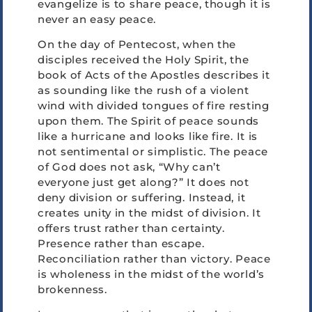
evangelize is to share peace, though it is
never an easy peace.
On the day of Pentecost, when the
disciples received the Holy Spirit, the
book of Acts of the Apostles describes it
as sounding like the rush of a violent
wind with divided tongues of fire resting
upon them. The Spirit of peace sounds
like a hurricane and looks like fire. It is
not sentimental or simplistic. The peace
of God does not ask, “Why can’t
everyone just get along?” It does not
deny division or suffering. Instead, it
creates unity in the midst of division. It
offers trust rather than certainty.
Presence rather than escape.
Reconciliation rather than victory. Peace
is wholeness in the midst of the world’s
brokenness.