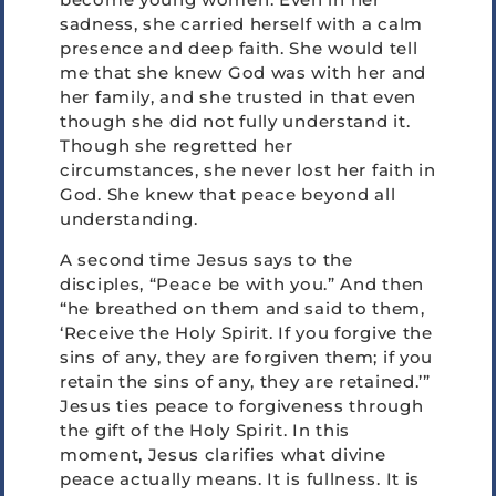
sadness, she carried herself with a calm
presence and deep faith. She would tell
me that she knew God was with her and
her family, and she trusted in that even
though she did not fully understand it.
Though she regretted her
circumstances, she never lost her faith in
God. She knew that peace beyond all
understanding.
A second time Jesus says to the
disciples, “Peace be with you.” And then
“he breathed on them and said to them,
‘Receive the Holy Spirit. If you forgive the
sins of any, they are forgiven them; if you
retain the sins of any, they are retained.’”
Jesus ties peace to forgiveness through
the gift of the Holy Spirit. In this
moment, Jesus clarifies what divine
peace actually means. It is fullness. It is