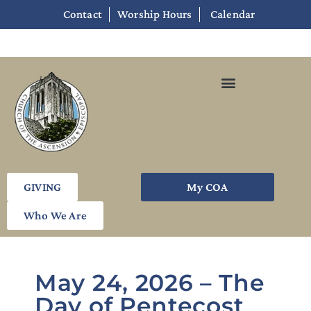
Contact
Worship Hours
Calendar
GIVING
My COA
Who We Are
May 24, 2026 – The
Day of Pentecost