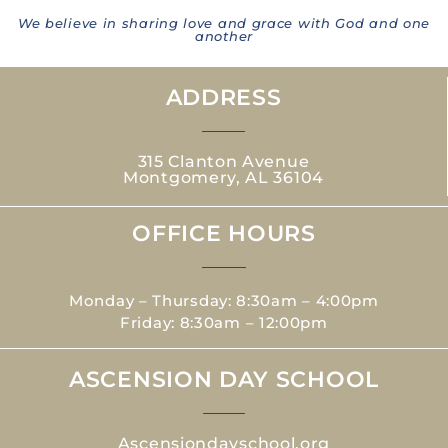
We believe in sharing love and grace with God and one
another
ADDRESS
315 Clanton Avenue
Montgomery, AL 36104
OFFICE HOURS
Monday – Thursday: 8:30am – 4:00pm
Friday: 8:30am – 12:00pm
ASCENSION DAY SCHOOL
Ascensiondayschool.org