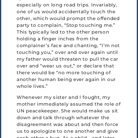
especially on long road trips. Invariably,
one of us would accidentally touch the
other, which would prompt the offended
party to complain, “Stop touching me.”
This typically led to the other person
holding a finger inches from the
complainer’s face and chanting, “I’m not
touching you,” over and over again until
my father would threaten to pull the car
over and “wear us out,” or declare that
there would be “no more touching of
another human being ever again in our
whole lives.”
Whenever my sister and I fought, my
mother immediately assumed the role of
UN peacekeeper. She would make us sit
down and talk through whatever the
disagreement was about and then force
us to apologize to one another and give
each other a hug. As a child—and later