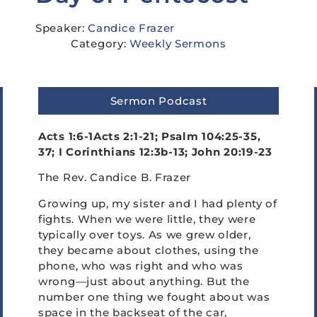
Speaker:
Candice Frazer
Category:
Weekly Sermons
Sermon Podcast
Acts 1:6-1Acts 2:1-21; Psalm 104:25-35,
37;
I Corinthians 12:3b-13; John 20:19-23
The Rev. Candice B. Frazer
Growing up, my sister and I had plenty of
fights. When we were little, they were
typically over toys. As we grew older,
they became about clothes, using the
phone, who was right and who was
wrong—just about anything. But the
number one thing we fought about was
space in the backseat of the car,