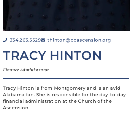
334.263.5529
thinton@coascension.org
TRACY HINTON
Finance Administrator
Tracy Hinton is from Montgomery and is an avid
Alabama fan. She is responsible for the day-to-day
financial administration at the Church of the
Ascension.