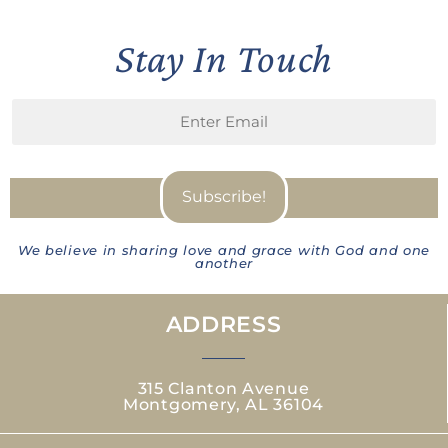
Stay In Touch
We believe in sharing love and grace with God and one
another
ADDRESS
315 Clanton Avenue
Montgomery, AL 36104