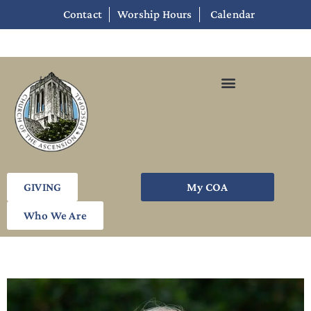
Contact
Worship Hours
Calendar
GIVING
My COA
Who We Are